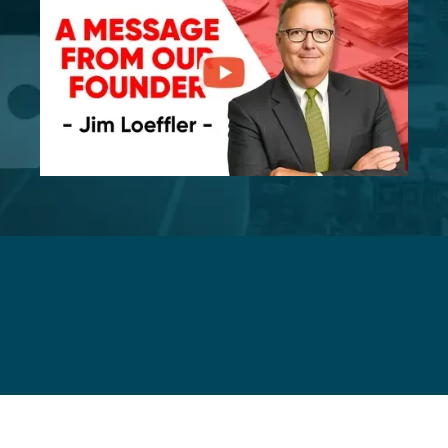
Mergers and Acquisitions Services for
Manufacturing Business Owners and
Buyers
Services