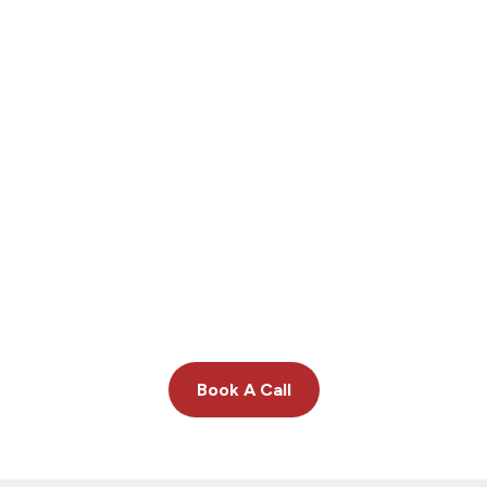
We deliver insight others can’t.
Book A Call