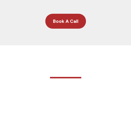
Book A Call
Meet The Owner