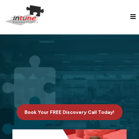
Transforming Your Manufacturing
Business into Financial Freedom
through Superior Business
Valuation, Growth, and Exit
Planning Services.
Book Your FREE Discovery Call Today!